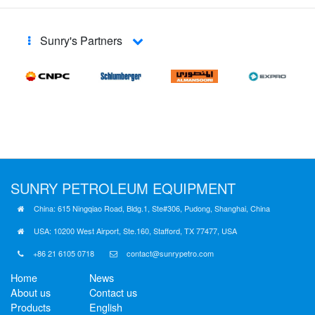
Sunry's Partners
SUNRY
PETROLEUM EQUIPMENT
China: 615 Ningqiao Road, Bldg.1, Ste#306, Pudong, Shanghai, China
USA: 10200 West Airport, Ste.160, Stafford, TX 77477, USA
+86 21 6105 0718
contact@sunrypetro.com
Home
News
About us
Contact us
Products
English