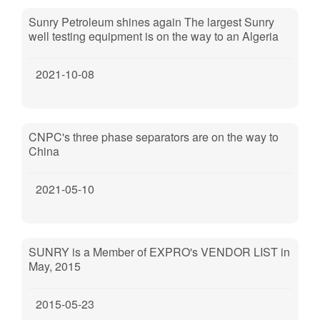
Sunry Petroleum shines again The largest Sunry
well testing equipment is on the way to an Algeria
oilfield cooperated by PTTEP, Sonatrach and
CNOOC.
2021-10-08
CNPC's three phase separators are on the way to
China
2021-05-10
SUNRY is a Member of EXPRO's VENDOR LIST in
May, 2015
2015-05-23