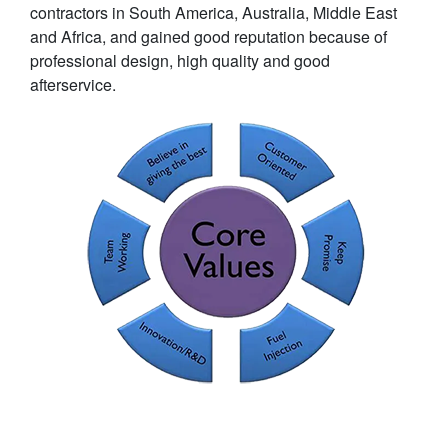
contractors in South America, Australia, Middle East
and Africa, and gained good reputation because of
professional design, high quality and good
afterservice.