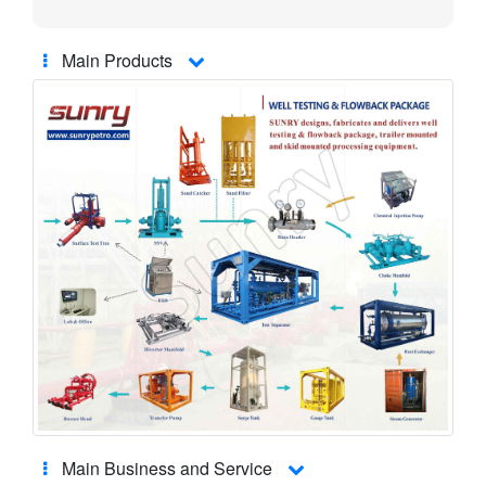
Main Products
Main Business and Service