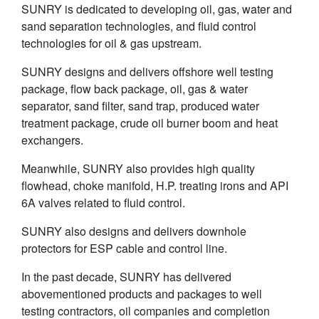
SUNRY is dedicated to developing oil, gas, water and
sand separation technologies, and fluid control
technologies for oil & gas upstream.
SUNRY designs and delivers offshore well testing
package, flow back package, oil, gas & water
separator, sand filter, sand trap, produced water
treatment package, crude oil burner boom and heat
exchangers.
Meanwhile, SUNRY also provides high quality
flowhead, choke manifold, H.P. treating irons and API
6A valves related to fluid control.
SUNRY also designs and delivers downhole
protectors for ESP cable and control line.
In the past decade, SUNRY has delivered
abovementioned products and packages to well
testing contractors, oil companies and completion