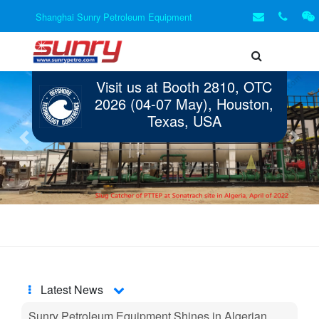
Shanghai Sunry Petroleum Equipment
Visit us at Booth 2810, OTC
2026 (04-07 May), Houston,
Texas, USA
Previous
Next
Latest News
Sunry Petroleum Equipment Shines in Algerian