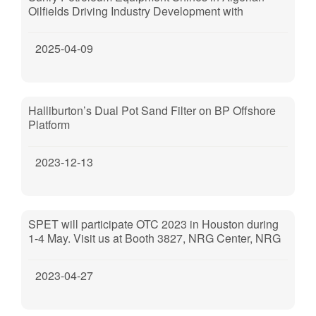
Oilfields Driving Industry Development with
Technological Excellence
2025-04-09
Halliburton’s Dual Pot Sand Filter on BP Offshore
Platform
2023-12-13
SPET will participate OTC 2023 in Houston during
1-4 May. Visit us at Booth 3827, NRG Center, NRG
Park, Houston, TX, 77054.
2023-04-27